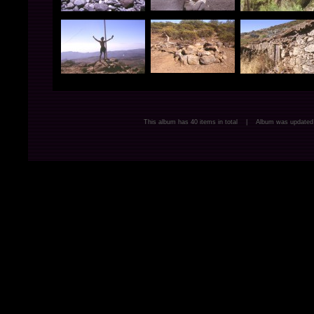
This album has 40 items in total | Album was update