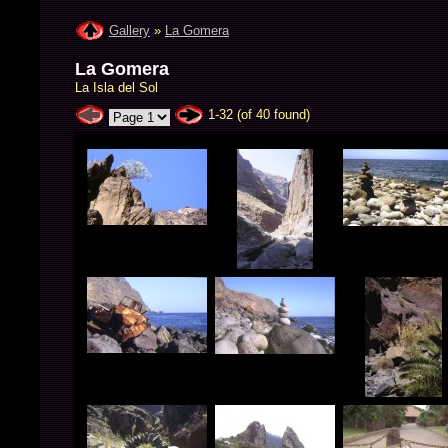
Gallery
»
La Gomera
La Gomera
La Isla del Sol
1-32 (of 40 found)